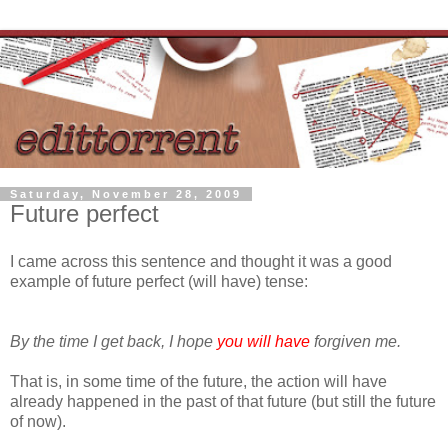
Saturday, November 28, 2009
Future perfect
I came across this sentence and thought it was a good
example of future perfect (will have) tense:
By the time I get back, I hope
you will have
forgiven me.
That is, in some time of the future, the action will have
already happened in the past of that future (but still the future
of now).