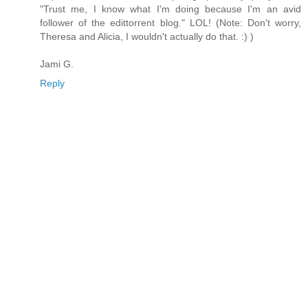
"Trust me, I know what I'm doing because I'm an avid
follower of the edittorrent blog." LOL! (Note: Don't worry,
Theresa and Alicia, I wouldn't actually do that. :) )
Jami G.
Reply