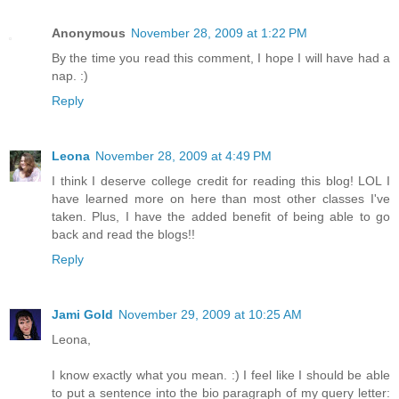
Anonymous
November 28, 2009 at 1:22 PM
By the time you read this comment, I hope I will have had a
nap. :)
Reply
Leona
November 28, 2009 at 4:49 PM
I think I deserve college credit for reading this blog! LOL I
have learned more on here than most other classes I've
taken. Plus, I have the added benefit of being able to go
back and read the blogs!!
Reply
Jami Gold
November 29, 2009 at 10:25 AM
Leona,
I know exactly what you mean. :) I feel like I should be able
to put a sentence into the bio paragraph of my query letter: