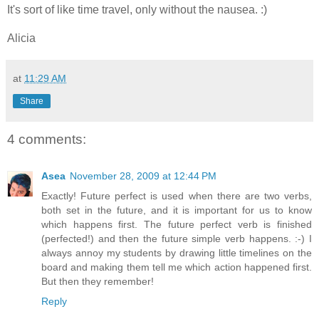
It's sort of like time travel, only without the nausea. :)
Alicia
at
11:29 AM
Share
4 comments:
Asea
November 28, 2009 at 12:44 PM
Exactly! Future perfect is used when there are two verbs,
both set in the future, and it is important for us to know
which happens first. The future perfect verb is finished
(perfected!) and then the future simple verb happens. :-) I
always annoy my students by drawing little timelines on the
board and making them tell me which action happened first.
But then they remember!
Reply